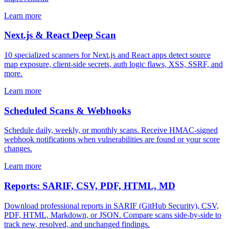
Learn more
Next.js & React Deep Scan
10 specialized scanners for Next.js and React apps detect source
map exposure, client-side secrets, auth logic flaws, XSS, SSRF, and
more.
Learn more
Scheduled Scans & Webhooks
Schedule daily, weekly, or monthly scans. Receive HMAC-signed
webhook notifications when vulnerabilities are found or your score
changes.
Learn more
Reports: SARIF, CSV, PDF, HTML, MD
Download professional reports in SARIF (GitHub Security), CSV,
PDF, HTML, Markdown, or JSON. Compare scans side-by-side to
track new, resolved, and unchanged findings.