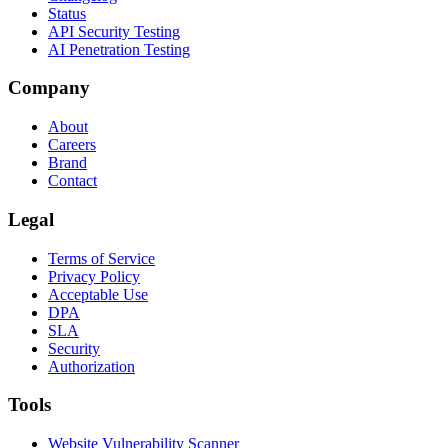
Status
API Security Testing
AI Penetration Testing
Company
About
Careers
Brand
Contact
Legal
Terms of Service
Privacy Policy
Acceptable Use
DPA
SLA
Security
Authorization
Tools
Website Vulnerability Scanner