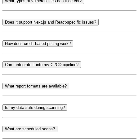
What types of vulnerabilities can it detect?
Does it support Next.js and React-specific issues?
How does credit-based pricing work?
Can I integrate it into my CI/CD pipeline?
What report formats are available?
Is my data safe during scanning?
What are scheduled scans?