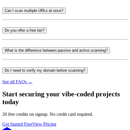
Can I scan multiple URLs at once?
Do you offer a free tier?
What is the difference between passive and active scanning?
Do I need to verify my domain before scanning?
See all FAQs →
Start securing your vibe-coded projects
today
20 free credits on signup. No credit card required.
Get Started Free
View Pricing