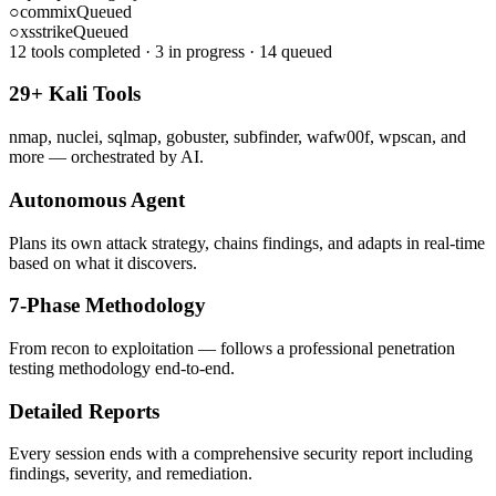
○
commix
Queued
○
xsstrike
Queued
12 tools completed · 3 in progress · 14 queued
29+ Kali Tools
nmap, nuclei, sqlmap, gobuster, subfinder, wafw00f, wpscan, and
more — orchestrated by AI.
Autonomous Agent
Plans its own attack strategy, chains findings, and adapts in real-time
based on what it discovers.
7-Phase Methodology
From recon to exploitation — follows a professional penetration
testing methodology end-to-end.
Detailed Reports
Every session ends with a comprehensive security report including
findings, severity, and remediation.