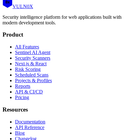
0x
VULN
0
X
Security intelligence platform for web applications built with
modern development tools.
Product
All Features
Sentinel AI Agent
Security Scanners
Next.js & React
Risk Scoring
Scheduled Scans
Projects & Profiles
Reports
API & CI/CD
Pricing
Resources
Documentation
API Reference
Blog
Changelog