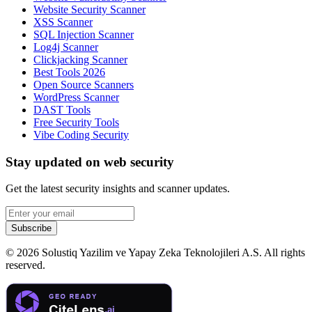
Website Security Scanner
XSS Scanner
SQL Injection Scanner
Log4j Scanner
Clickjacking Scanner
Best Tools 2026
Open Source Scanners
WordPress Scanner
DAST Tools
Free Security Tools
Vibe Coding Security
Stay updated on web security
Get the latest security insights and scanner updates.
Subscribe
©
2026
Solustiq Yazilim ve Yapay Zeka Teknolojileri A.S. All rights
reserved.