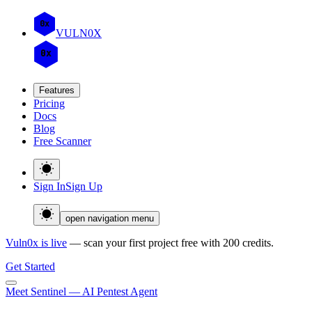
0x
VULN
0
X
0x
Features
Pricing
Docs
Blog
Free Scanner
Sign In
Sign Up
open navigation menu
Vuln0x is live
— scan your first project free with 200 credits.
Get Started
Meet Sentinel — AI Pentest Agent