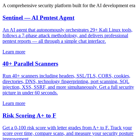
A comprehensive security platform built for the AI development era
Sentinel — AI Pentest Agent
An AI agent that autonomously orchestrates 29+ Kali Linux tools,
follows a 7-phase attack methodology, and delivers professional
pentest reports — all through a simple chat interface.
Learn more
40+ Parallel Scanners
Run 40+ scanners including headers, SSL/TLS, CORS, cookies,
directories, DNS, technology fingerprinting, port scanning, SQL
injection, XSS, SSRF, and more simultaneously. Get a full security
picture in under 60 seconds.
Learn more
Risk Scoring A+ to F
Get a 0-100 risk score with letter grades from A+ to F. Track your
score over time, compare scans, and measure your security posture
improvement.