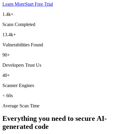
Learn More
Start Free Trial
1.4k+
Scans Completed
13.4k+
Vulnerabilities Found
90+
Developers Trust Us
40+
Scanner Engines
< 60s
Average Scan Time
Everything you need to secure AI-
generated code