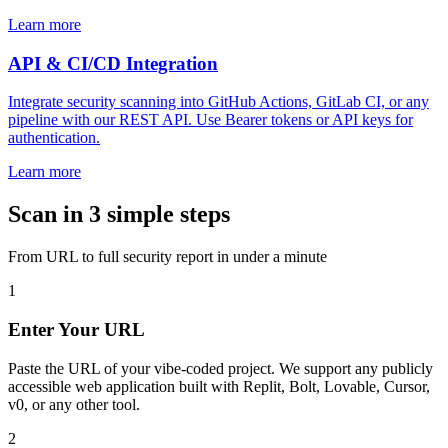
Learn more
API & CI/CD Integration
Integrate security scanning into GitHub Actions, GitLab CI, or any
pipeline with our REST API. Use Bearer tokens or API keys for
authentication.
Learn more
Scan in 3 simple steps
From URL to full security report in under a minute
1
Enter Your URL
Paste the URL of your vibe-coded project. We support any publicly
accessible web application built with Replit, Bolt, Lovable, Cursor,
v0, or any other tool.
2