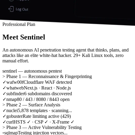
Professional Plan
Meet
Sentinel
An autonomous AI penetration testing agent that thinks, plans, and
attacks like an elite white-hat hacker. 29+ Kali Linux tools, zero
manual effort.
sentinel — autonomous pentest
>
Phase 1 — Reconnaissance & Fingerprinting
✓
wafw00f
Cloudflare WAF detected
✓
whatweb
Next.js · React · Node.js
✓
subfinder
6 subdomains discovered
✓
nmap
80 / 443 / 8080 / 8443 open
>
Phase 2 — Surface Analysis
✓
nuclei
5,878 templates · scanning...
✓
gobuster
Rate limiting active (429)
✓
curl
HSTS ✓ · CSP ✓ · X-Frame ✓
>
Phase 3 — Active Vulnerability Testing
◦
sqlmap
Testing injection vectors...