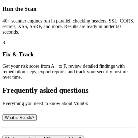
Run the Scan
40+ scanner engines run in parallel, checking headers, SSL, CORS,
secrets, XSS, SSRF, and more. Results are ready in under 60
seconds.
3
Fix & Track
Get your risk score from A+ to F, review detailed findings with
remediation steps, export reports, and track your security posture
over time.
Frequently asked questions
Everything you need to know about Vuln0x
What is Vuln0x?